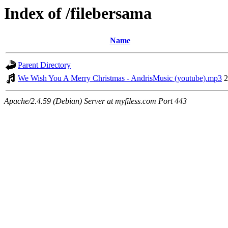
Index of /filebersama
Name
Parent Directory
We Wish You A Merry Christmas - AndrisMusic (youtube).mp3
2
Apache/2.4.59 (Debian) Server at myfiless.com Port 443