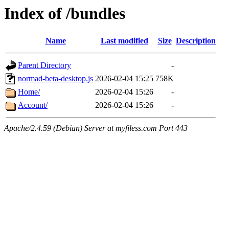
Index of /bundles
Name
Last modified
Size
Description
Parent Directory
-
normad-beta-desktop.js
2026-02-04 15:25
758K
Home/
2026-02-04 15:26
-
Account/
2026-02-04 15:26
-
Apache/2.4.59 (Debian) Server at myfiless.com Port 443